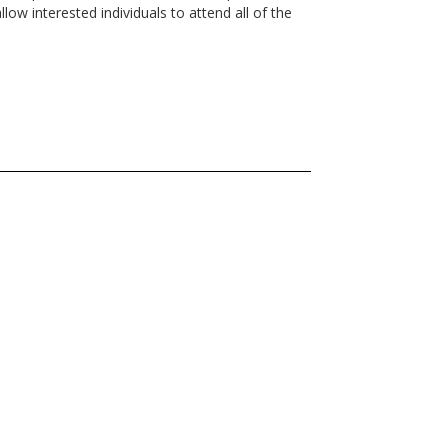
w interested individuals to attend all of the