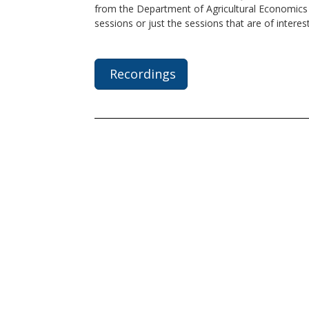
from the Department of Agricultural Economics a
sessions or just the sessions that are of interes
Recordings