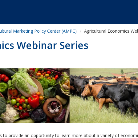
ultural Marketing Policy Center (AMPC)
Agricultural Economics Web
ics Webinar Series
s to provide an opportunity to learn more about a variety of economi