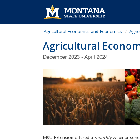
Agricultural Economics and Economics
Agric
Agricultural Econom
December 2023 - April 2024
MSU Extension offered a
monthly
webinar serie