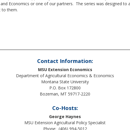
nd Economics or one of our partners. The series was designed to allo
t to them.
Contact Information:
MSU Extension Economics
Department of Agricultural Economics & Economics
Montana State University
P.O. Box 172800
Bozeman, MT 59717-2220
Co-Hosts:
George Haynes
MSU Extension Agricultural Policy Specialist
Phone: (406) 994-5012