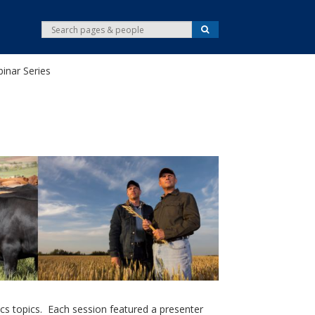
S
S
e
e
a
r
a
c
inar Series
r
h
c
h
cs topics. Each session featured a presenter