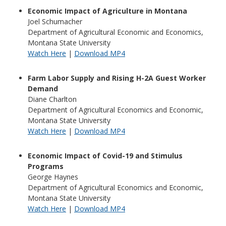
Economic Impact of Agriculture in Montana
Joel Schumacher
Department of Agricultural Economic and Economics,
Montana State University
Watch Here
|
Download MP4
Farm Labor Supply and Rising H-2A Guest Worker
Demand
Diane Charlton
Department of Agricultural Economics and Economic,
Montana State University
Watch Here
|
Download MP4
Economic Impact of Covid-19 and Stimulus
Programs
George Haynes
Department of Agricultural Economics and Economic,
Montana State University
Watch Here
|
Download MP4