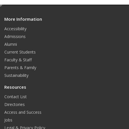
e
d
More Information
i
t
Accessibility
Admissions
Alumni
Current Students
Faculty & Staff
Parents & Family
Sustainability
Resources
Contact List
Directories
Access and Success
Jobs
Legal & Privacy Policy