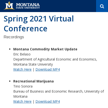
S
e
a
Spring 2021 Virtual
r
c
Conference
h
Recordings
Montana Commodity Market Update
Eric Belaso
Department of Agricultural Economic and Economics,
Montana State University
Watch Here
|
Download MP4
Recreational Marijuana
Tino Sonora
Bureau of Business and Economic Research, University of
Montana
Watch Here
|
Download MP4